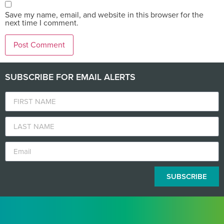
Save my name, email, and website in this browser for the
next time I comment.
SUBSCRIBE FOR EMAIL ALERTS
SUBSCRIBE