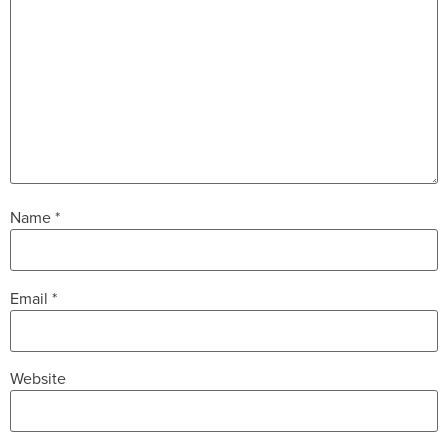
Name
*
Email
*
Website