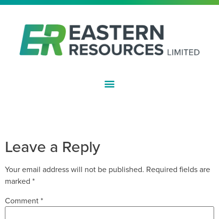
ASX:EFE
RESULTS OF 2022 ANNUAL
GENERAL MEETING
Leave a Reply
Your email address will not be published.
Required fields are
marked
*
Comment
*