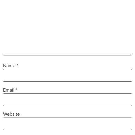
Name
*
Email
*
Website