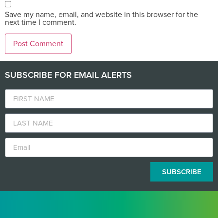
Save my name, email, and website in this browser for the
next time I comment.
SUBSCRIBE FOR EMAIL ALERTS
SUBSCRIBE