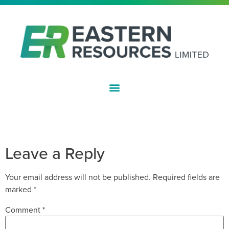
ASX:EFE
PROGRAM OF WORK APPROVED
FOR DRILLING AT LEPIDOLITE HILL
Leave a Reply
Your email address will not be published.
Required fields are
marked
*
Comment
*