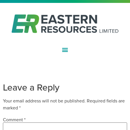
ASX:EFE
NOTICE OF ANNUAL GENERAL
MEETING
Leave a Reply
Your email address will not be published.
Required fields are
marked
*
Comment
*