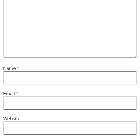
Name
*
Email
*
Website