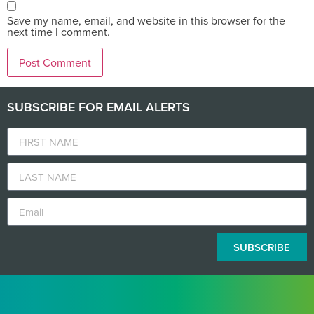
Save my name, email, and website in this browser for the
next time I comment.
SUBSCRIBE FOR EMAIL ALERTS
SUBSCRIBE