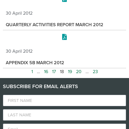
30 April 2012
QUARTERLY ACTIVITIES REPORT MARCH 2012
30 April 2012
APPENDIX 5B MARCH 2012
1
…
16
17
18
19
20
…
23
SUBSCRIBE FOR EMAIL ALERTS