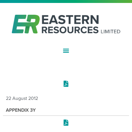
ASX:EFE
COMPANY REPORTS
22 August 2012
APPENDIX 3Y