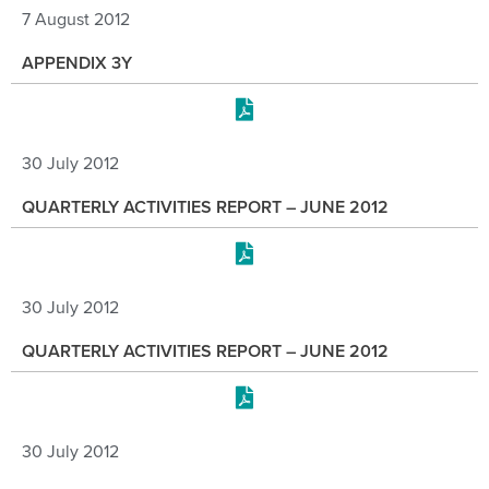
7 August 2012
APPENDIX 3Y
30 July 2012
QUARTERLY ACTIVITIES REPORT – JUNE 2012
30 July 2012
QUARTERLY ACTIVITIES REPORT – JUNE 2012
30 July 2012