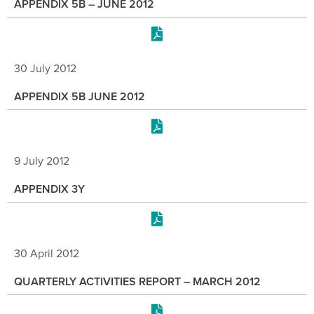
APPENDIX 5B – JUNE 2012
30 July 2012
APPENDIX 5B JUNE 2012
9 July 2012
APPENDIX 3Y
30 April 2012
QUARTERLY ACTIVITIES REPORT – MARCH 2012