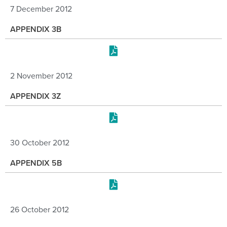
7 December 2012
APPENDIX 3B
2 November 2012
APPENDIX 3Z
30 October 2012
APPENDIX 5B
26 October 2012