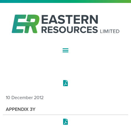
ASX:EFE
COMPANY REPORTS
10 December 2012
APPENDIX 3Y