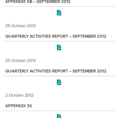
APPENDIX 5B – SEPTEMBER 2012
25 October 2012
QUARTERLY ACTIVITIES REPORT – SEPTEMBER 2012
25 October 2012
QUARTERLY ACTIVITIES REPORT – SEPTEMBER 2012
2 October 2012
APPENDIX 3X