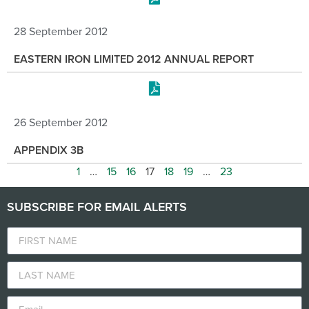
28 September 2012
EASTERN IRON LIMITED 2012 ANNUAL REPORT
26 September 2012
APPENDIX 3B
1
…
15
16
17
18
19
…
23
SUBSCRIBE FOR EMAIL ALERTS