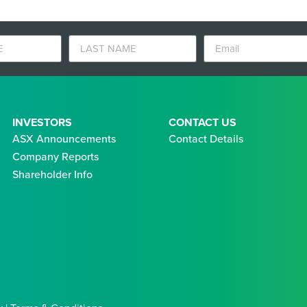
INVESTORS
CONTACT US
ASX Announcements
Contact Details
Company Reports
Shareholder Info