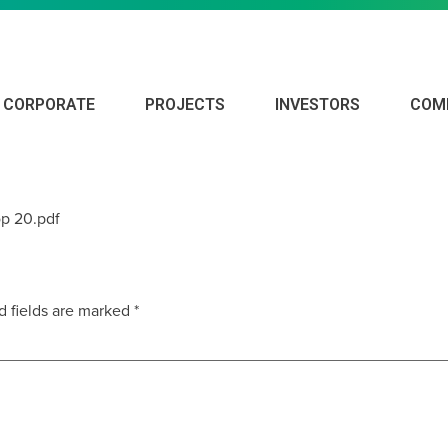
CORPORATE
PROJECTS
INVESTORS
COM
4 ANNUAL REPORT
p 20.pdf
d fields are marked
*