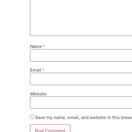
Name
*
Email
*
Website
Save my name, email, and website in this brows