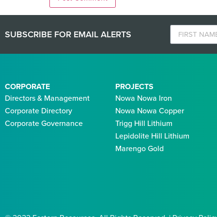
SUBSCRIBE FOR EMAIL ALERTS
CORPORATE
PROJECTS
Directors & Management
Nowa Nowa Iron
Corporate Directory
Nowa Nowa Copper
Corporate Governance
Trigg Hill Lithium
Lepidolite Hill Lithium
Marengo Gold