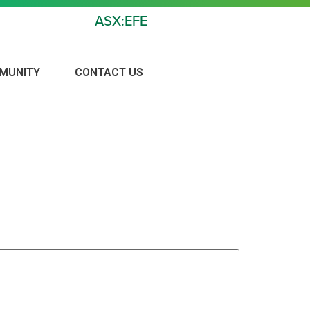
ASX:EFE
MUNITY
CONTACT US