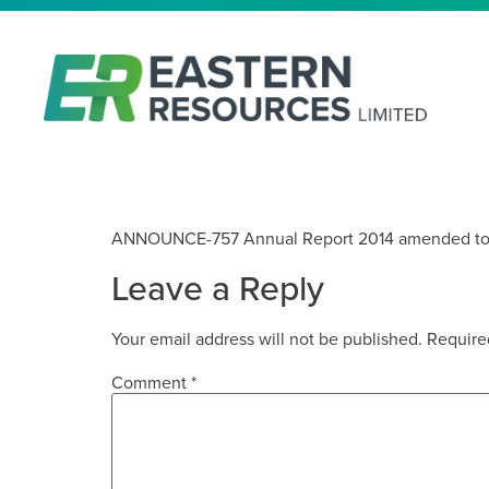
EASTERN IRON LIMITED 201
ANNOUNCE-757 Annual Report 2014 amended to
Leave a Reply
Your email address will not be published.
Require
Comment
*