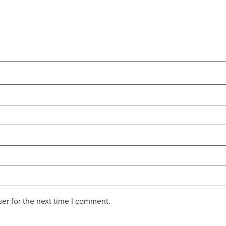
er for the next time I comment.