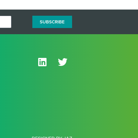
SUBSCRIBE