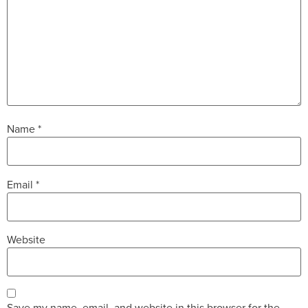
Name
*
Email
*
Website
Save my name, email, and website in this browser for the