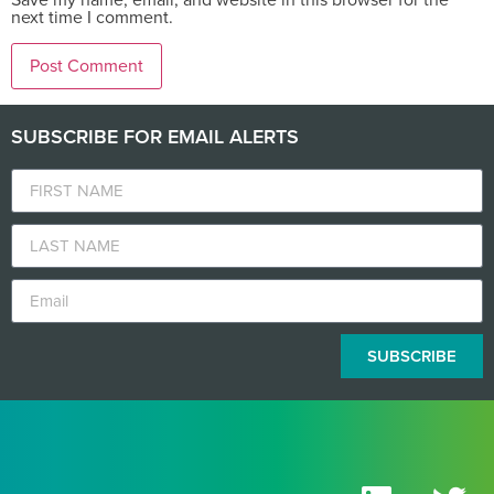
next time I comment.
SUBSCRIBE FOR EMAIL ALERTS
SUBSCRIBE