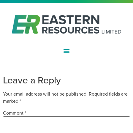
ASX:EFE
APPENDIX 3Y
Leave a Reply
Your email address will not be published.
Required fields are
marked
*
Comment
*