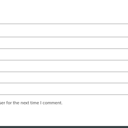
er for the next time I comment.