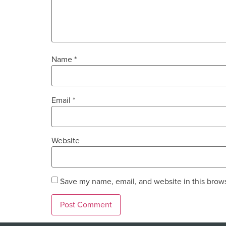
Name
*
Email
*
Website
Save my name, email, and website in this brows