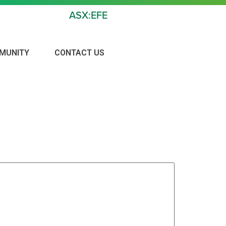
ASX:EFE
MUNITY
CONTACT US