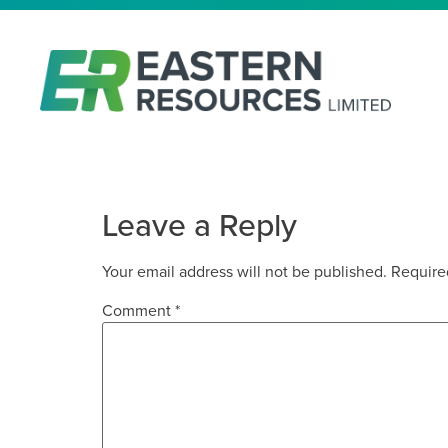
APPENDIX 3Y
Leave a Reply
Your email address will not be published.
Require
Comment
*