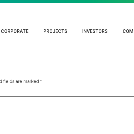
CORPORATE
PROJECTS
INVESTORS
COM
d fields are marked
*