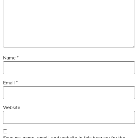
Name
*
Email
*
Website
Save my name, email, and website in this browser for the