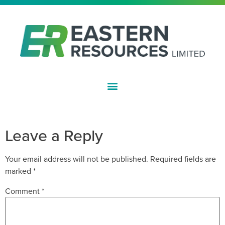
ASX:EFE
APPENDIX 3Y
Leave a Reply
Your email address will not be published.
Required fields are
marked
*
Comment
*