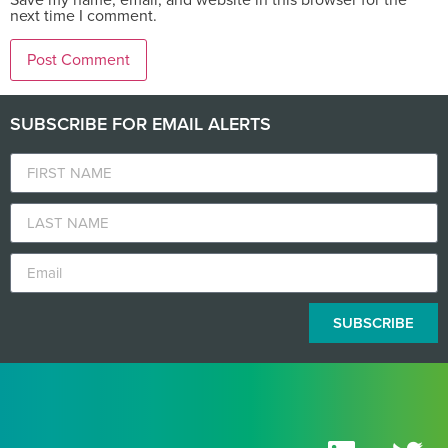
next time I comment.
SUBSCRIBE FOR EMAIL ALERTS
SUBSCRIBE