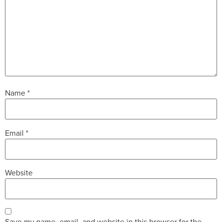
Name
*
Email
*
Website
Save my name, email, and website in this browser for the