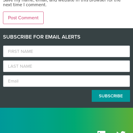
next time I comment.
SUBSCRIBE FOR EMAIL ALERTS
SUBSCRIBE