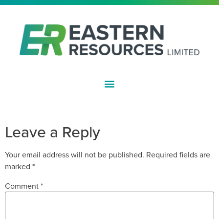
ASX:EFE
APPENDIX 3Y
Leave a Reply
Your email address will not be published.
Required fields are
marked
*
Comment
*