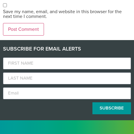
Save my name, email, and website in this browser for the
next time I comment.
SUBSCRIBE FOR EMAIL ALERTS
SUBSCRIBE