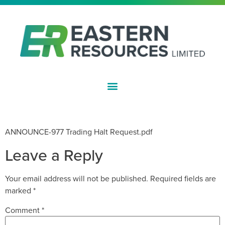
ASX:EFE
TRADING HALT REQUEST
ANNOUNCE-977 Trading Halt Request.pdf
Leave a Reply
Your email address will not be published.
Required fields are
marked
*
Comment
*