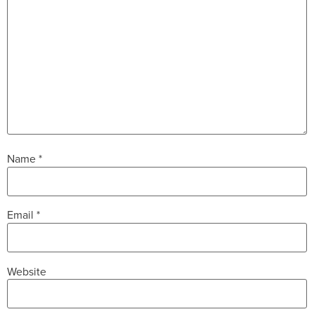
Name
*
Email
*
Website