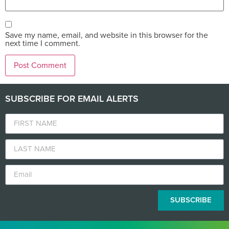
Save my name, email, and website in this browser for the
next time I comment.
SUBSCRIBE FOR EMAIL ALERTS
SUBSCRIBE