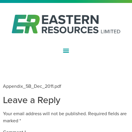
ASX:EFE
QUARTERLY CASH FLOW REPORT
– DECEMBER 2011
Appendix_5B_Dec_2011.pdf
Leave a Reply
Your email address will not be published.
Required fields are
marked
*