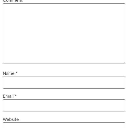
Comment
*
Name
*
Email
*
Website