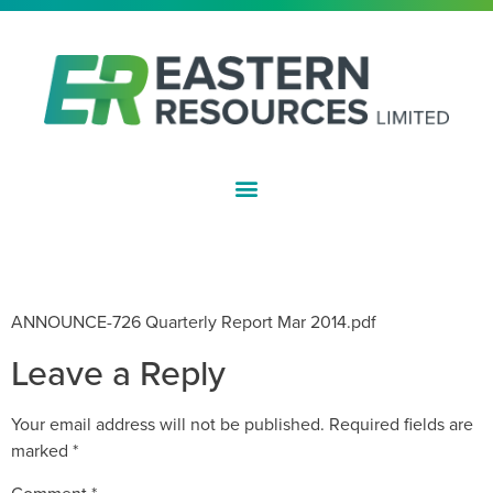
ASX:EFE
QUARTERLY ACTIVITIES REPORT –
MARCH 2014
ANNOUNCE-726 Quarterly Report Mar 2014.pdf
Leave a Reply
Your email address will not be published.
Required fields are
marked
*