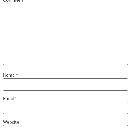
Comment
*
Name
*
Email
*
Website