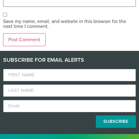
Save my name, email, and website in this browser for the
next time I comment.
SUBSCRIBE FOR EMAIL ALERTS
SUBSCRIBE