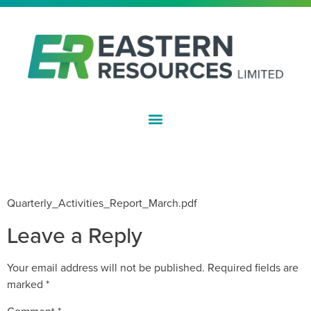
ASX:EFE
QUARTERLY ACTIVITIES REPORT –
MARCH 2011
Quarterly_Activities_Report_March.pdf
Leave a Reply
Your email address will not be published.
Required fields are
marked
*