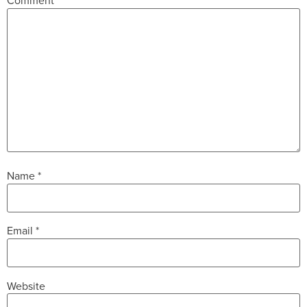
Comment
*
Name
*
Email
*
Website