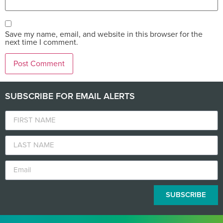
Save my name, email, and website in this browser for the
next time I comment.
SUBSCRIBE FOR EMAIL ALERTS
SUBSCRIBE