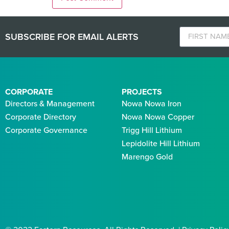
SUBSCRIBE FOR EMAIL ALERTS
CORPORATE
PROJECTS
Directors & Management
Nowa Nowa Iron
Corporate Directory
Nowa Nowa Copper
Corporate Governance
Trigg Hill Lithium
Lepidolite Hill Lithium
Marengo Gold