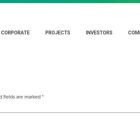
CORPORATE
PROJECTS
INVESTORS
COM
ORT – DECEMBER 2019
d fields are marked
*