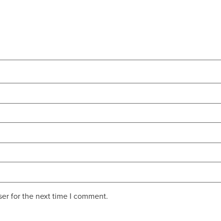
er for the next time I comment.