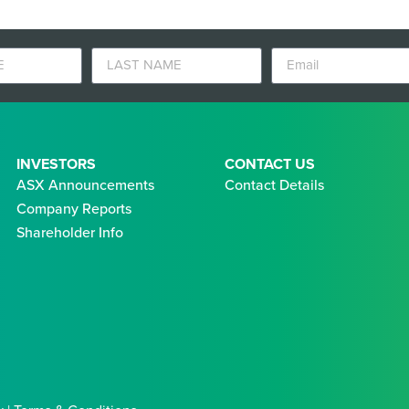
INVESTORS
CONTACT US
ASX Announcements
Contact Details
Company Reports
Shareholder Info