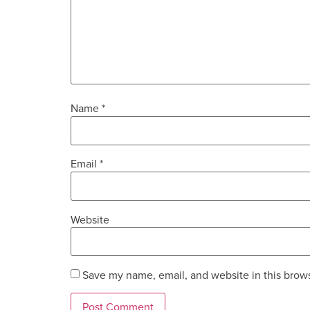
Name
*
Email
*
Website
Save my name, email, and website in this brows