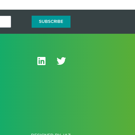
SUBSCRIBE