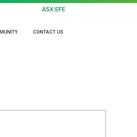
ASX:EFE
MUNITY
CONTACT US