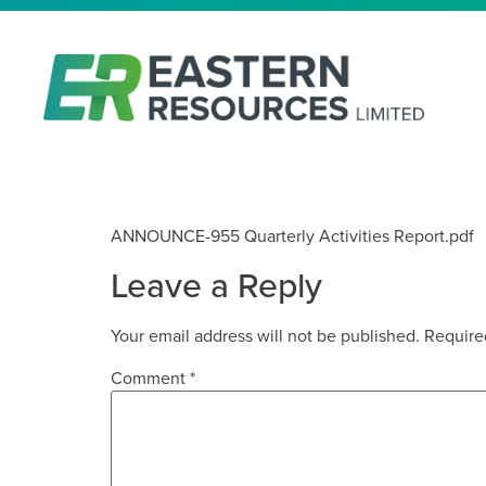
QUARTERLY ACTIVITIES REP
ANNOUNCE-955 Quarterly Activities Report.pdf
Leave a Reply
Your email address will not be published.
Require
Comment
*