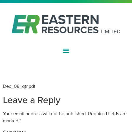
ASX:EFE
QUARTERLY ACTIVITIES REPORT –
DECEMBER 08
Dec_08_qtr.pdf
Leave a Reply
Your email address will not be published.
Required fields are
marked
*