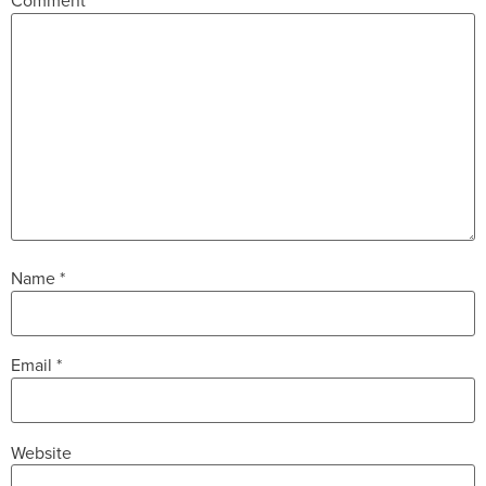
Comment
*
Name
*
Email
*
Website