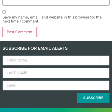
Save my name, email, and website in this browser for the
next time I comment.
SUBSCRIBE FOR EMAIL ALERTS
SUBSCRIBE