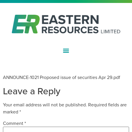
ASX:EFE
PROPOSED ISSUE OF SECURITIES
ANNOUNCE-1021 Proposed issue of securities Apr 29.pdf
Leave a Reply
Your email address will not be published.
Required fields are
marked
*
Comment
*