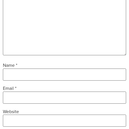
Name
*
Email
*
Website