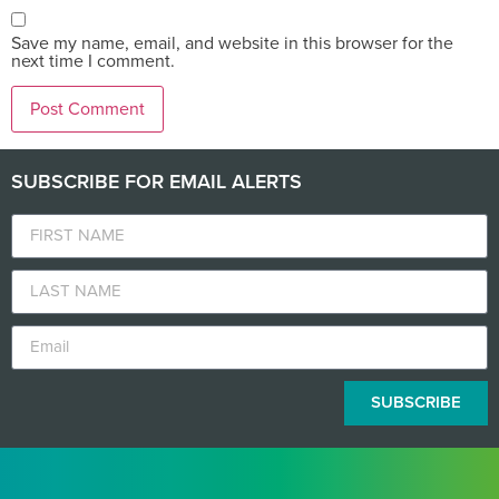
Save my name, email, and website in this browser for the
next time I comment.
SUBSCRIBE FOR EMAIL ALERTS
SUBSCRIBE