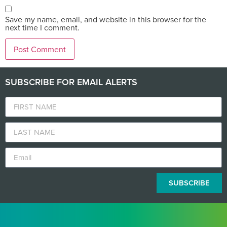
Save my name, email, and website in this browser for the
next time I comment.
SUBSCRIBE FOR EMAIL ALERTS
SUBSCRIBE