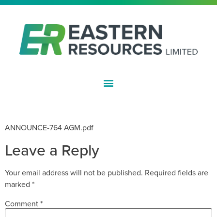
ASX:EFE
NOTICE OF AGM
ANNOUNCE-764 AGM.pdf
Leave a Reply
Your email address will not be published.
Required fields are
marked
*
Comment
*