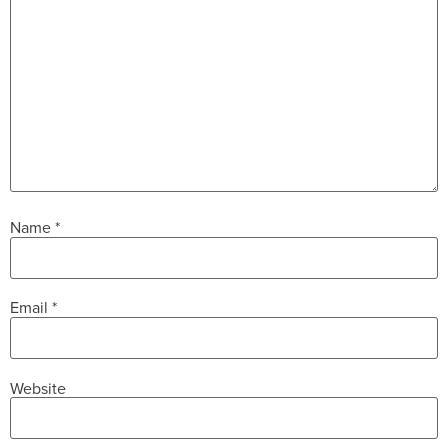
Name
*
Email
*
Website