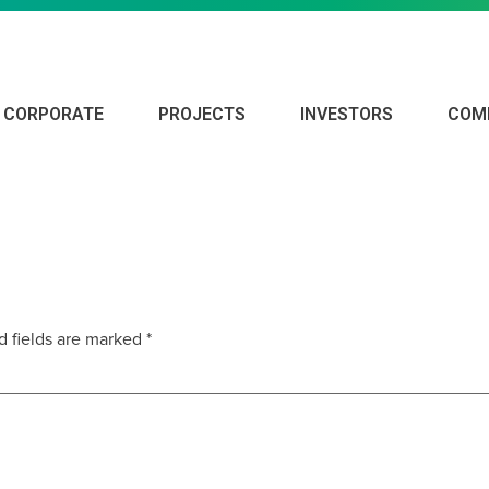
CORPORATE
PROJECTS
INVESTORS
COM
d fields are marked
*