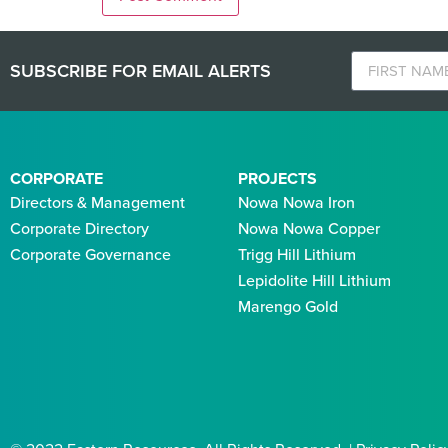
SUBSCRIBE FOR EMAIL ALERTS
CORPORATE
PROJECTS
Directors & Management
Nowa Nowa Iron
Corporate Directory
Nowa Nowa Copper
Corporate Governance
Trigg Hill Lithium
Lepidolite Hill Lithium
Marengo Gold