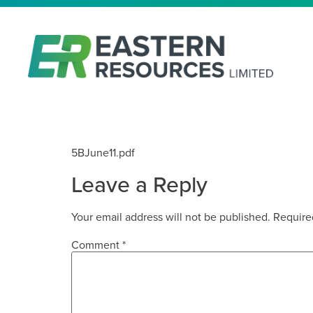
JUNE 2011 5B
5BJune11.pdf
Leave a Reply
Your email address will not be published.
Require
Comment
*