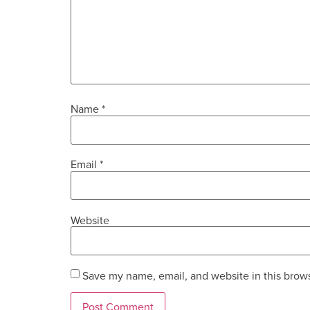
Name
*
Email
*
Website
Save my name, email, and website in this brows