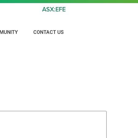
ASX:EFE
MUNITY
CONTACT US