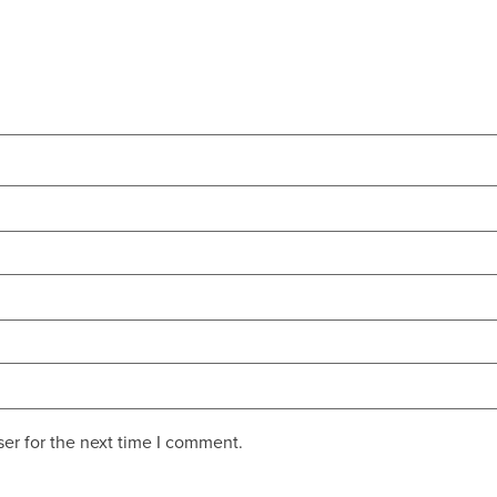
er for the next time I comment.