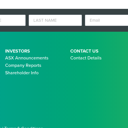
INVESTORS
CONTACT US
ASX Announcements
Contact Details
Company Reports
Shareholder Info