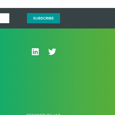
SUBSCRIBE