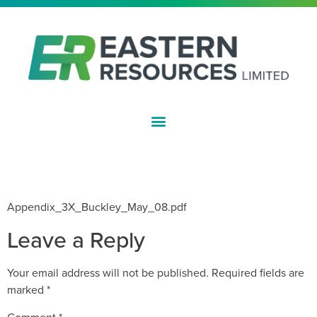
ASX:EFE
INITIAL DIRECTORS INTEREST
NOTICE – P BUCKLEY
Appendix_3X_Buckley_May_08.pdf
Leave a Reply
Your email address will not be published.
Required fields are
marked
*