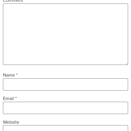
Comment
*
Name
*
Email
*
Website