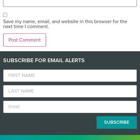
Save my name, email, and website in this browser for the
next time I comment.
SUBSCRIBE FOR EMAIL ALERTS
SUBSCRIBE