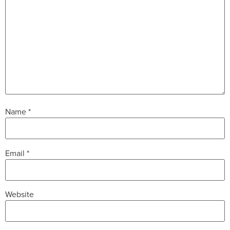
Name
*
Email
*
Website