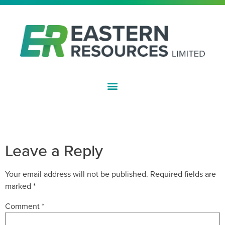
ASX:EFE
HALF YEAR FINANCIAL REPORT –
DECEMBER 2021
Leave a Reply
Your email address will not be published.
Required fields are
marked
*
Comment
*