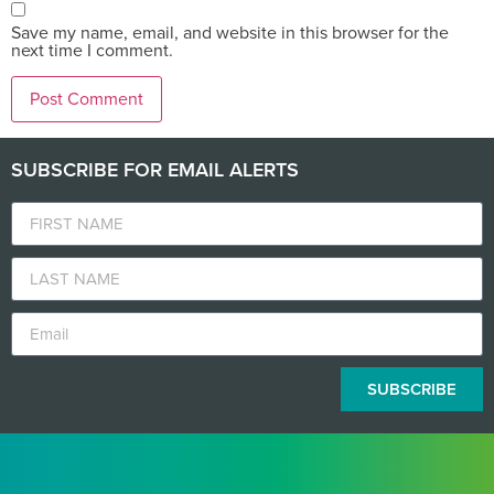
Save my name, email, and website in this browser for the
next time I comment.
SUBSCRIBE FOR EMAIL ALERTS
SUBSCRIBE