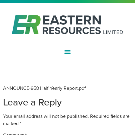
ASX:EFE
HALF YEAR FINANCIAL REPORT –
DECEMBER 2019
ANNOUNCE-958 Half Yearly Report.pdf
Leave a Reply
Your email address will not be published.
Required fields are
marked
*