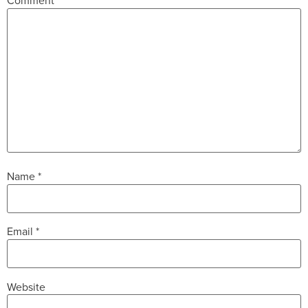
Comment
*
Name
*
Email
*
Website