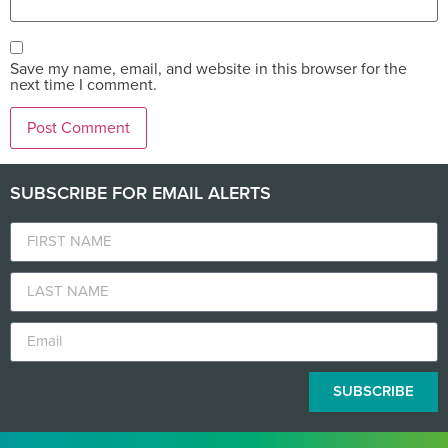
Save my name, email, and website in this browser for the
next time I comment.
SUBSCRIBE FOR EMAIL ALERTS
SUBSCRIBE