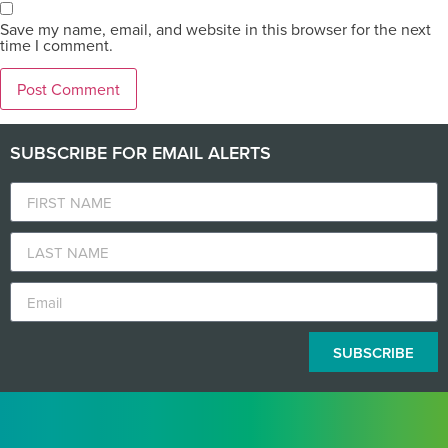
Save my name, email, and website in this browser for the next
time I comment.
SUBSCRIBE FOR EMAIL ALERTS
SUBSCRIBE