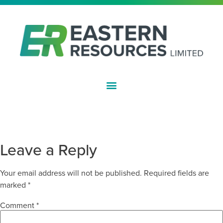
ASX:EFE
EXPLORATION LICENCE GRANTED
FOR TRIGG HILL PROJECT
Leave a Reply
Your email address will not be published.
Required fields are
marked
*
Comment
*