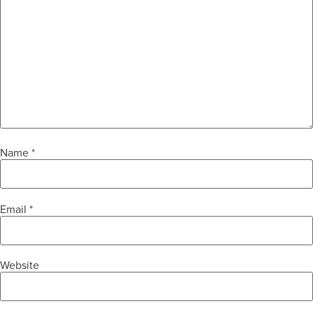
Name
*
Email
*
Website