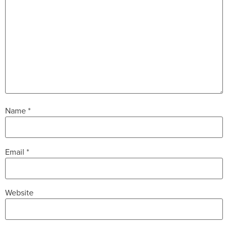
Name
*
Email
*
Website