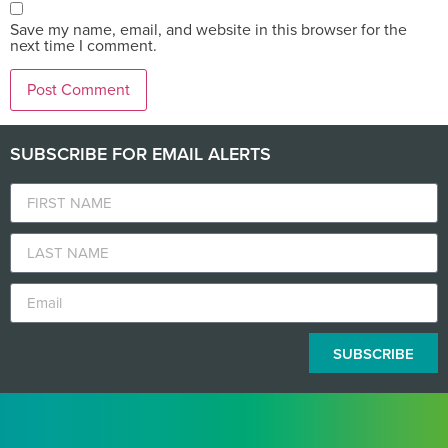
Save my name, email, and website in this browser for the
next time I comment.
SUBSCRIBE FOR EMAIL ALERTS
SUBSCRIBE