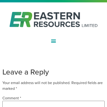
ASX:EFE
EXERCISE OF OPTION TO
ACQUIRE CURLEW MINE
Leave a Reply
Your email address will not be published.
Required fields are
marked
*
Comment
*