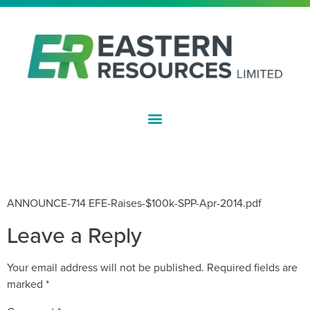
ASX:EFE
EASTERN IRON RAISES $100,000
THROUGH SHARE PLACEMENT
ANNOUNCE-714 EFE-Raises-$100k-SPP-Apr-2014.pdf
Leave a Reply
Your email address will not be published.
Required fields are
marked
*