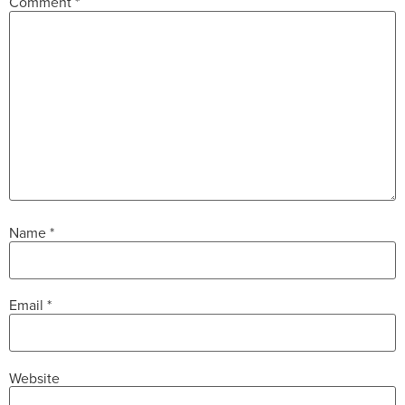
Comment
*
Name
*
Email
*
Website