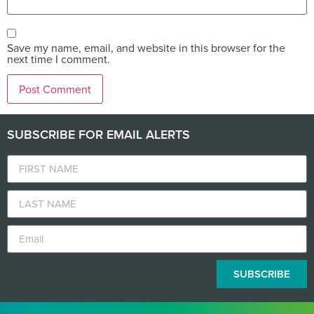
Save my name, email, and website in this browser for the
next time I comment.
SUBSCRIBE FOR EMAIL ALERTS
SUBSCRIBE