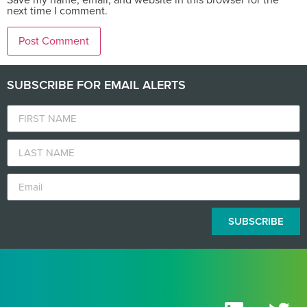
next time I comment.
SUBSCRIBE FOR EMAIL ALERTS
SUBSCRIBE