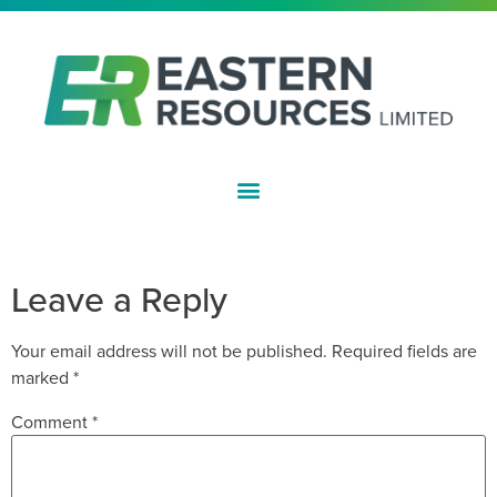
ASX:EFE
CLEANSING NOTICE
Leave a Reply
Your email address will not be published.
Required fields are
marked
*
Comment
*