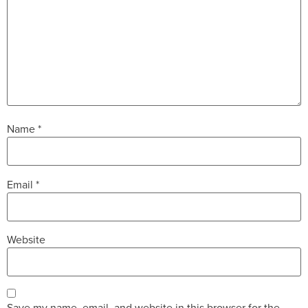
Name
*
Email
*
Website
Save my name, email, and website in this browser for the