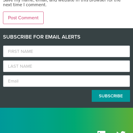
next time I comment.
SUBSCRIBE FOR EMAIL ALERTS
SUBSCRIBE