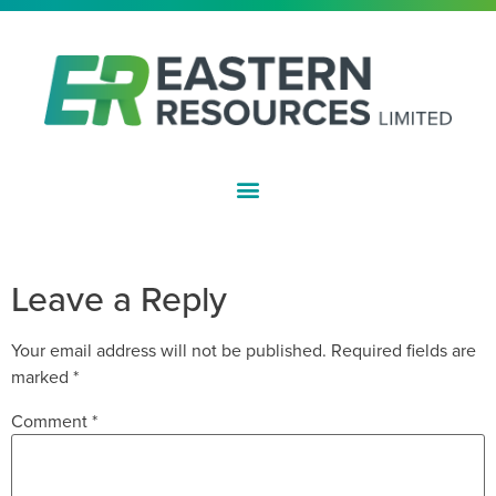
ASX:EFE
CLEANSING NOTICE
Leave a Reply
Your email address will not be published.
Required fields are
marked
*
Comment
*