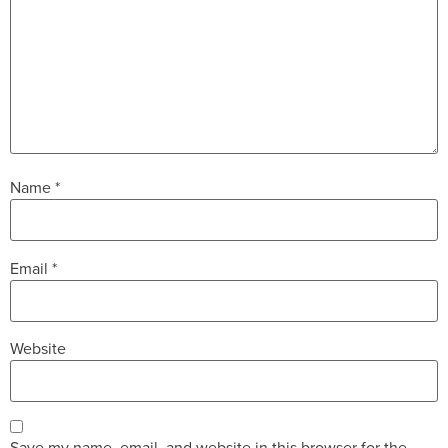
Name
*
Email
*
Website
Save my name, email, and website in this browser for the