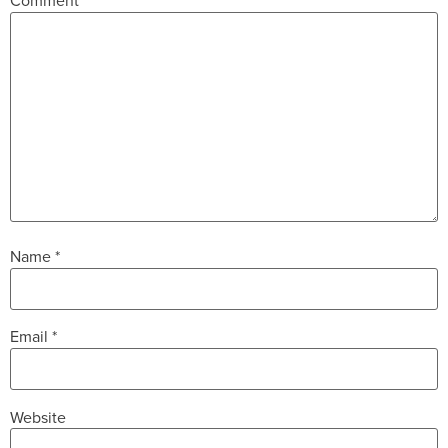
Comment
*
Name
*
Email
*
Website