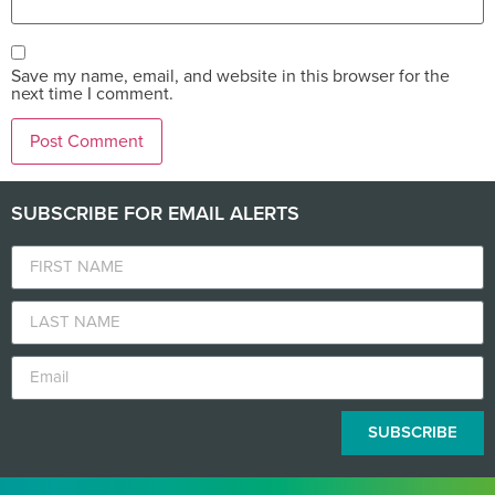
Save my name, email, and website in this browser for the
next time I comment.
SUBSCRIBE FOR EMAIL ALERTS
SUBSCRIBE