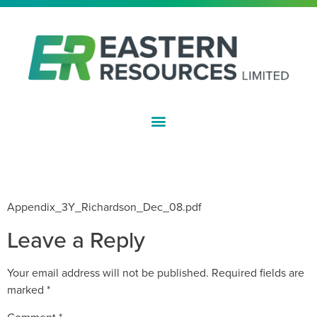
ASX:EFE
CHANGE OF DIRECTORS INTEREST
– R RICHARDSON
Appendix_3Y_Richardson_Dec_08.pdf
Leave a Reply
Your email address will not be published.
Required fields are
marked
*