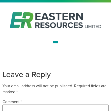
ASX:EFE
APPLICATION FOR QUOTATION OF
SECURITIES
Leave a Reply
Your email address will not be published.
Required fields are
marked
*
Comment
*