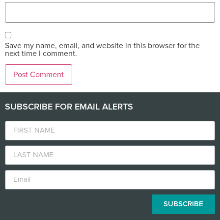
Save my name, email, and website in this browser for the
next time I comment.
SUBSCRIBE FOR EMAIL ALERTS
SUBSCRIBE