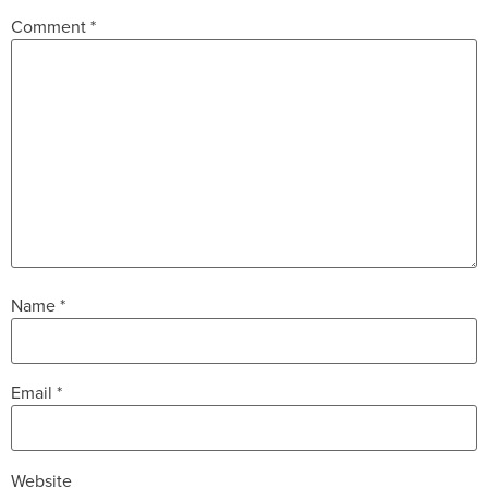
Comment
*
Name
*
Email
*
Website