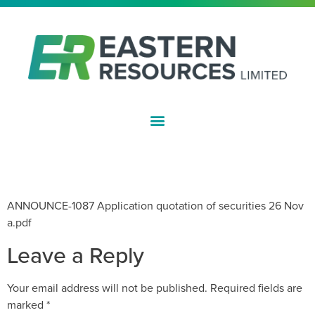
ASX:EFE
APPLICATION FOR QUOTATION OF
SECURITIES
ANNOUNCE-1087 Application quotation of securities 26 Nov
a.pdf
Leave a Reply
Your email address will not be published.
Required fields are
marked
*