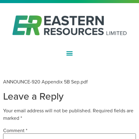
ASX:EFE
APPENDIX 5B – SEPTEMBER 2018
ANNOUNCE-920 Appendix 5B Sep.pdf
Leave a Reply
Your email address will not be published.
Required fields are
marked
*
Comment
*