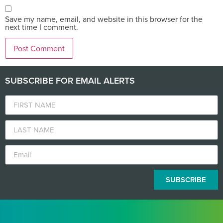
Save my name, email, and website in this browser for the
next time I comment.
SUBSCRIBE FOR EMAIL ALERTS
SUBSCRIBE