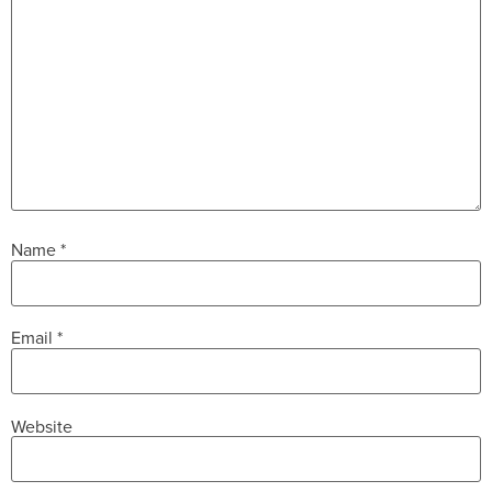
Name
*
Email
*
Website