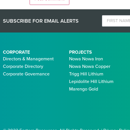
SUBSCRIBE FOR EMAIL ALERTS
CORPORATE
PROJECTS
Directors & Management
Nowa Nowa Iron
Corporate Directory
Nowa Nowa Copper
Corporate Governance
Trigg Hill Lithium
Lepidolite Hill Lithium
Marengo Gold