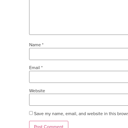
Name
*
Email
*
Website
Save my name, email, and website in this brows