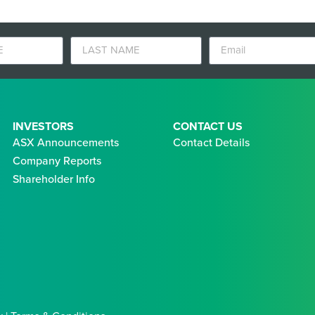
INVESTORS
CONTACT US
ASX Announcements
Contact Details
Company Reports
Shareholder Info