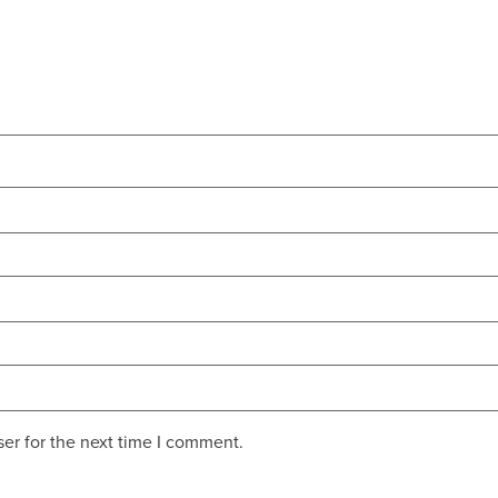
er for the next time I comment.