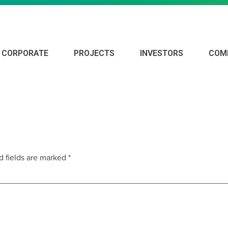
CORPORATE
PROJECTS
INVESTORS
COM
019
d fields are marked
*