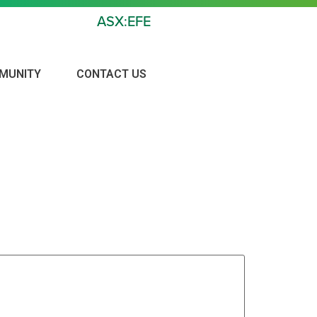
ASX:EFE
MUNITY
CONTACT US