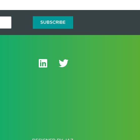
SUBSCRIBE