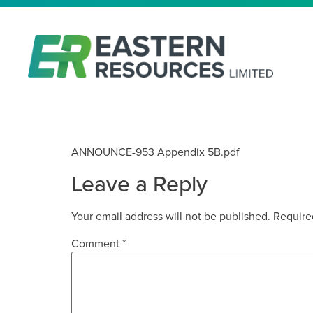
APPENDIX 5B – DECEMBER 2
ANNOUNCE-953 Appendix 5B.pdf
Leave a Reply
Your email address will not be published.
Require
Comment
*