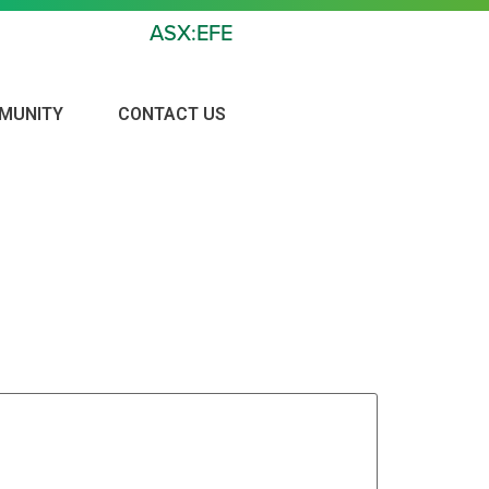
ASX:EFE
MUNITY
CONTACT US