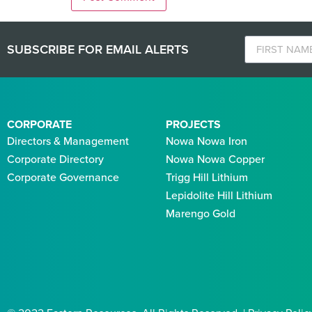
SUBSCRIBE FOR EMAIL ALERTS
CORPORATE
PROJECTS
Directors & Management
Nowa Nowa Iron
Corporate Directory
Nowa Nowa Copper
Corporate Governance
Trigg Hill Lithium
Lepidolite Hill Lithium
Marengo Gold