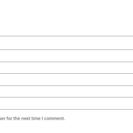
er for the next time I comment.