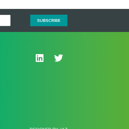
SUBSCRIBE