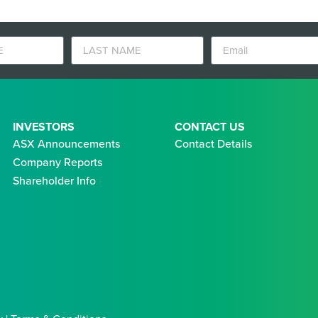
INVESTORS
CONTACT US
ASX Announcements
Contact Details
Company Reports
Shareholder Info