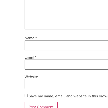
Name
*
Email
*
Website
Save my name, email, and website in this brows