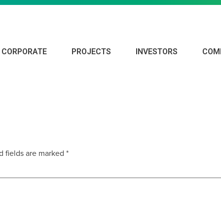
CORPORATE
PROJECTS
INVESTORS
COM
d fields are marked
*