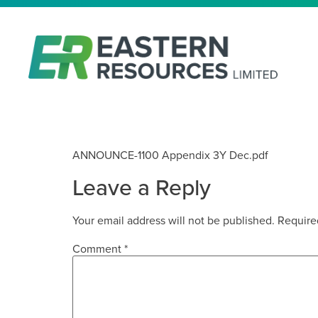
APPENDIX 3Y
ANNOUNCE-1100 Appendix 3Y Dec.pdf
Leave a Reply
Your email address will not be published.
Require
Comment
*