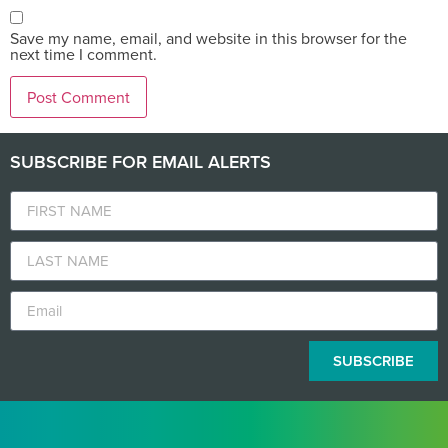
Save my name, email, and website in this browser for the
next time I comment.
SUBSCRIBE FOR EMAIL ALERTS
SUBSCRIBE