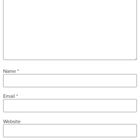
Name
*
Email
*
Website