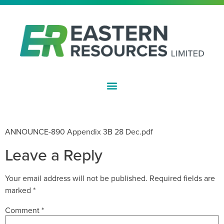
ASX:EFE
APPENDIX 3B
ANNOUNCE-890 Appendix 3B 28 Dec.pdf
Leave a Reply
Your email address will not be published.
Required fields are
marked
*
Comment
*