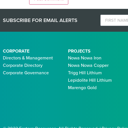
SUBSCRIBE FOR EMAIL ALERTS
CORPORATE
PROJECTS
Directors & Management
Nowa Nowa Iron
Corporate Directory
Nowa Nowa Copper
Corporate Governance
Trigg Hill Lithium
Lepidolite Hill Lithium
Marengo Gold