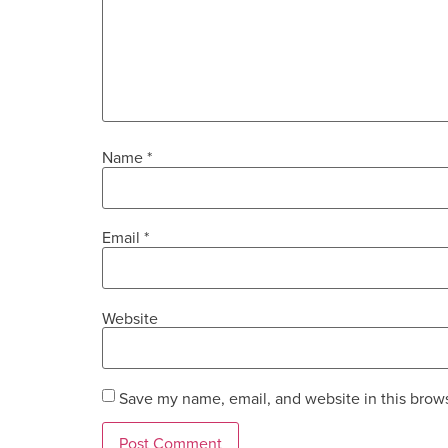
Name
*
Email
*
Website
Save my name, email, and website in this brows