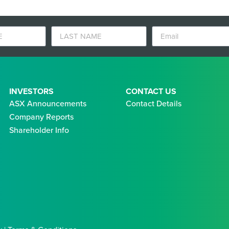
INVESTORS
CONTACT US
ASX Announcements
Contact Details
Company Reports
Shareholder Info