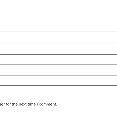
er for the next time I comment.