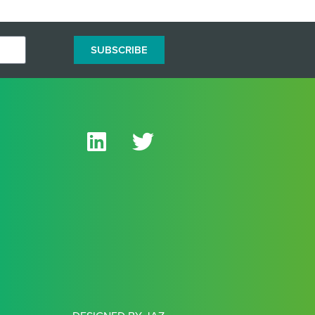
SUBSCRIBE