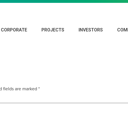
CORPORATE
PROJECTS
INVESTORS
COM
d fields are marked
*