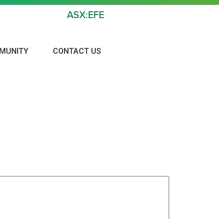
ASX:EFE
MUNITY
CONTACT US