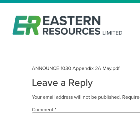
APPENDIX 2A
ANNOUNCE-1030 Appendix 2A May.pdf
Leave a Reply
Your email address will not be published.
Require
Comment
*