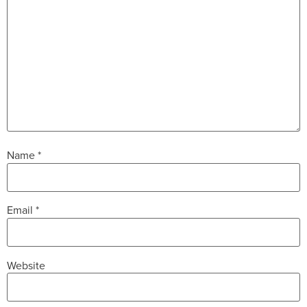
Name
*
Email
*
Website