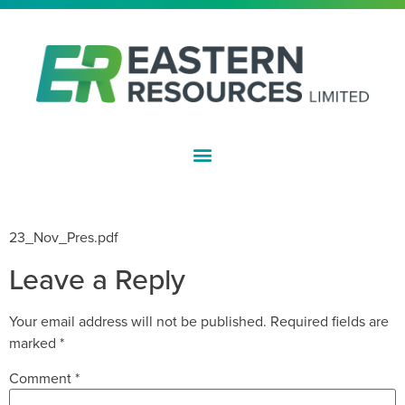
ASX:EFE
AGM – PRESENTATION
23_Nov_Pres.pdf
Leave a Reply
Your email address will not be published.
Required fields are
marked
*
Comment
*