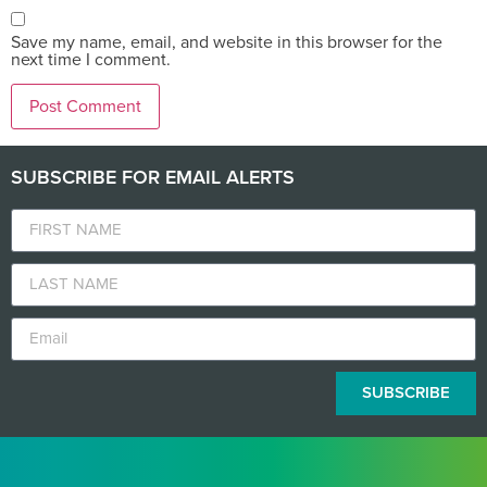
Save my name, email, and website in this browser for the
next time I comment.
SUBSCRIBE FOR EMAIL ALERTS
SUBSCRIBE