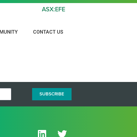
ASX:EFE
MUNITY
CONTACT US
 GOLD PROJECT
SUBSCRIBE