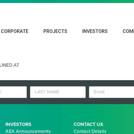
CORPORATE
PROJECTS
INVESTORS
COM
D POTENTIAL OUTLINED AT MARENGO
LINED AT
INVESTORS
CONTACT US
ASX Announcements
Contact Details