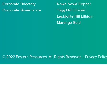
Corporate Directory
Nowa Nowa Copper
Corporate Governance
Trigg Hill Lithium
Lepidolite Hill Lithium
Marengo Gold
© 2022 Eastern Resources. All Rights Reserved. | Privacy Polic