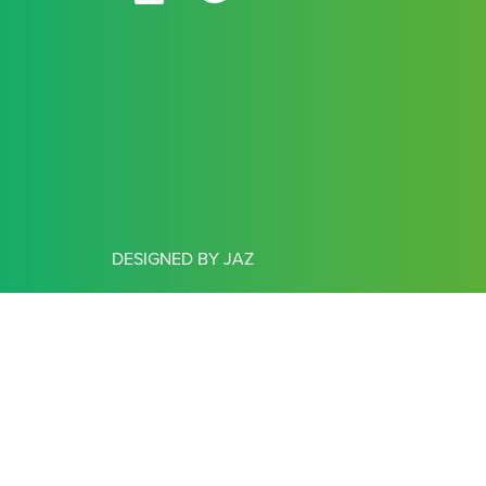
DESIGNED BY JAZ