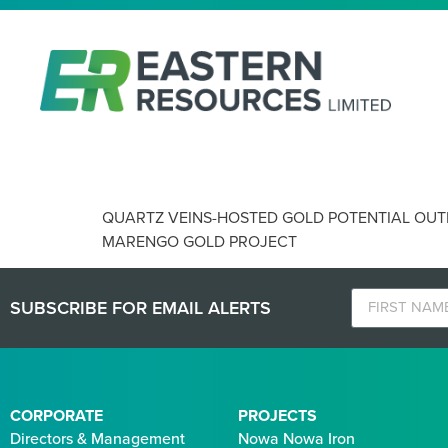
QUARTZ VEINS-HOSTED GOL
QUARTZ VEINS-HOSTED GOLD POTENTIAL OUT
MARENGO GOLD PROJECT
SUBSCRIBE FOR EMAIL ALERTS
CORPORATE
PROJECTS
Directors & Management
Nowa Nowa Iron