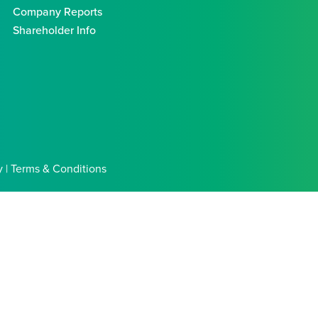
Company Reports
Shareholder Info
y | Terms & Conditions