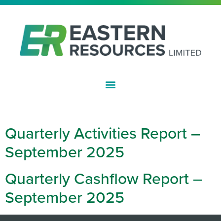
ASX:EFE
DAY:
OCTOBER 29, 2025
Quarterly Activities Report –
September 2025
Quarterly Cashflow Report –
September 2025