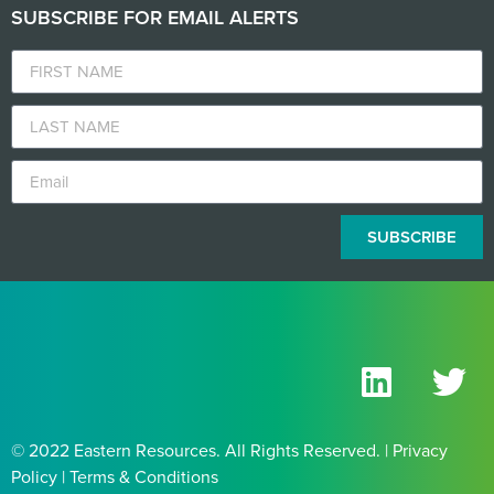
SUBSCRIBE FOR EMAIL ALERTS
SUBSCRIBE
© 2022 Eastern Resources. All Rights Reserved. | Privacy
Policy | Terms & Conditions