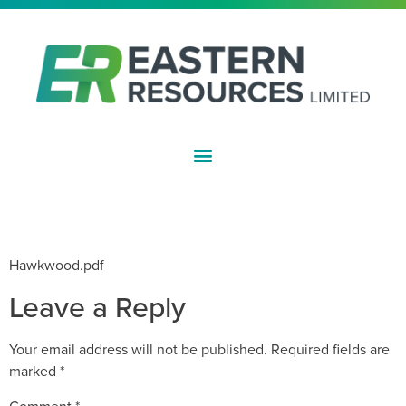
ASX:EFE
100MT MAIDEN RESOURCE FOR
HAWKWOOD IRON PROJECT
Hawkwood.pdf
Leave a Reply
Your email address will not be published.
Required fields are
marked
*