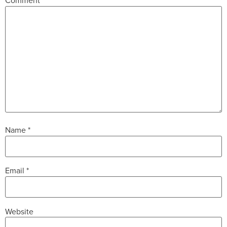
Comment
*
Name
*
Email
*
Website