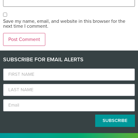
Save my name, email, and website in this browser for the
next time I comment.
SUBSCRIBE FOR EMAIL ALERTS
SUBSCRIBE